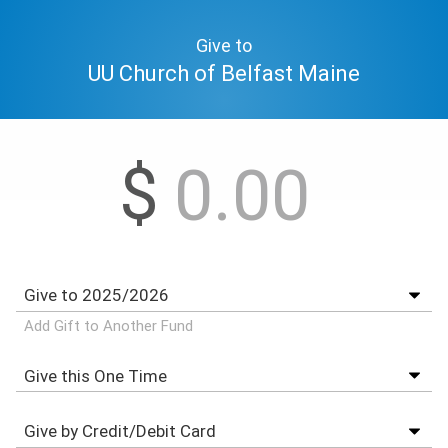
Give to
UU Church of Belfast Maine
$
Add Gift to Another Fund