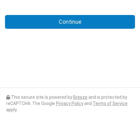
Continue
This secure site is powered by
Breeze
and is protected by
reCAPTCHA. The Google
Privacy Policy
and
Terms of Service
apply.